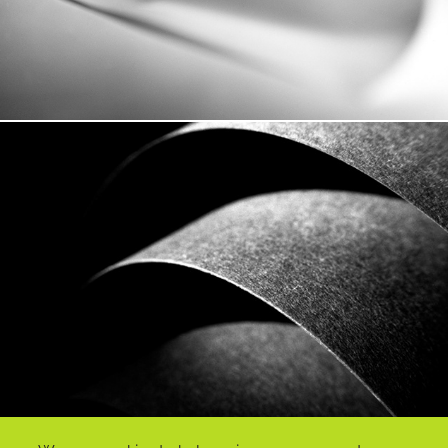
Vagues De Papier