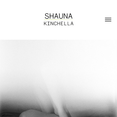
Unfolding