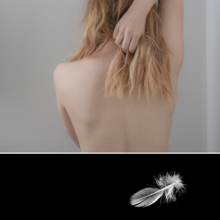
MY AFTEREFFECTS