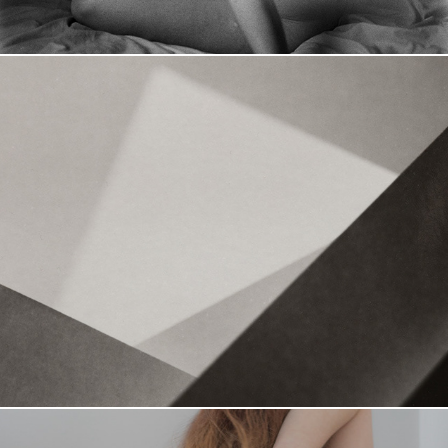
Nuances