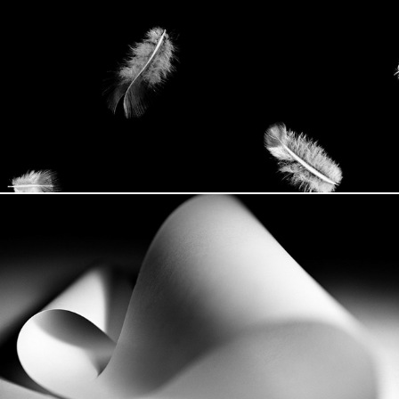
Familiar
Labyrinth